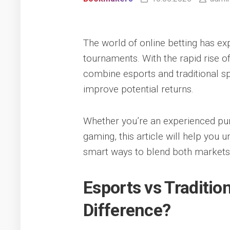
The world of online betting has e
tournaments. With the rapid rise o
combine esports and traditional spo
improve potential returns.
Whether you’re an experienced punt
gaming, this article will help you 
smart ways to blend both markets 
Esports vs Traditio
Difference?