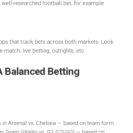
 well-researched football bet, for example.
apps that track bets across both markets. Look
-match, live betting, outrights, etc.
A Balanced Betting
ls in Arsenal vs. Chelsea — based on team form
in Team Vitality vs. G2 (CS:GO) — based on