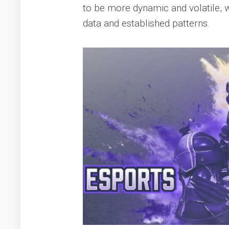
to be more dynamic and volatile, wh
data and established patterns.