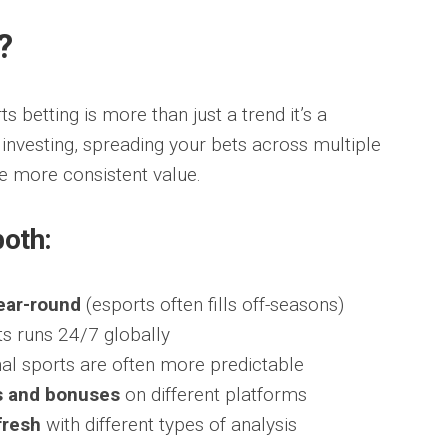
?
s betting is more than just a trend it’s a
in investing, spreading your bets across multiple
e more consistent value.
both:
ear-round
(esports often fills off-seasons)
s runs 24/7 globally
nal sports are often more predictable
s and bonuses
on different platforms
fresh
with different types of analysis