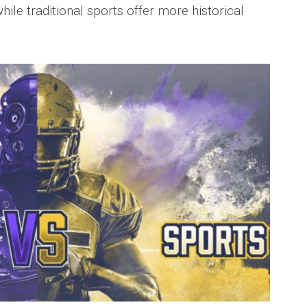
ile traditional sports offer more historical