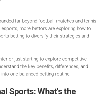
xpanded far beyond football matches and tennis
f esports, more bettors are exploring how to
rts betting to diversify their strategies and
er or just starting to explore competitive
understand the key benefits, differences, and
into one balanced betting routine.
nal Sports: What’s the