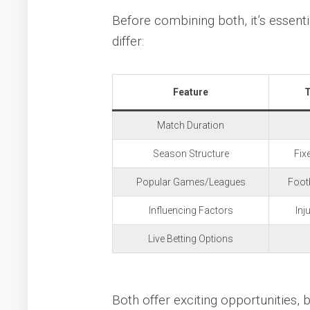
Before combining both, it’s essent
differ:
Feature
T
Match Duration
Season Structure
Fix
Popular Games/Leagues
Footb
Influencing Factors
Inj
Live Betting Options
Both offer exciting opportunities, 