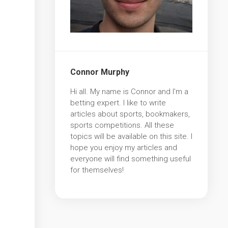
Connor Murphy
Hi all. My name is Connor and I’m a
betting expert. I like to write
articles about sports, bookmakers,
sports competitions. All these
topics will be available on this site. I
hope you enjoy my articles and
everyone will find something useful
for themselves!