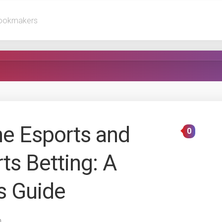
 bookmakers
e Esports and
0
rts Betting: A
s Guide
n