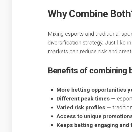
Why Combine Both
Mixing esports and traditional sport
diversification strategy. Just like 
markets can reduce risk and creat
Benefits of combining 
More betting opportunities y
Different peak times
— esport
Varied risk profiles
— traditio
Access to unique promotion
Keeps betting engaging and 