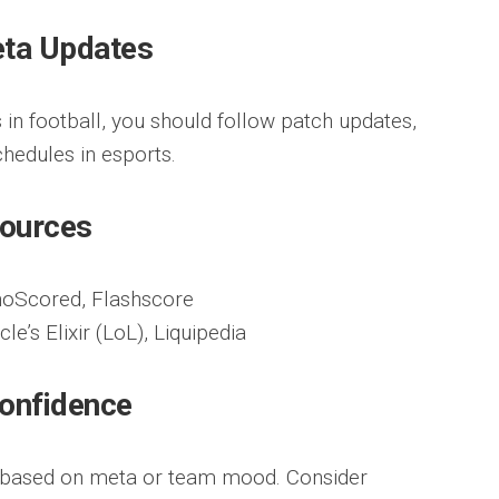
ta Updates
s in football, you should follow patch updates,
hedules in esports.
sources
WhoScored, Flashscore
e’s Elixir (LoL), Liquipedia
Confidence
 based on meta or team mood. Consider