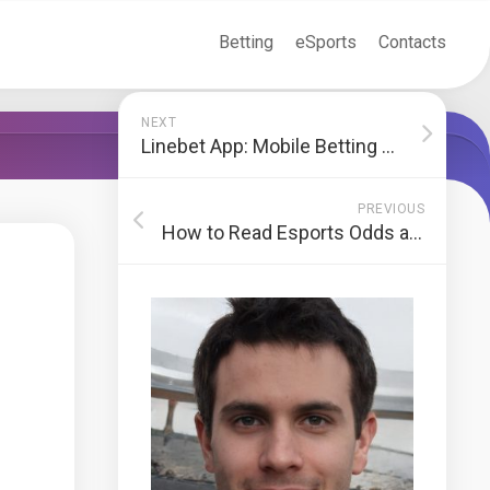
Betting
eSports
Contacts
NEXT
Linebet App: Mobile Betting Made Simple
PREVIOUS
How to Read Esports Odds and Place Smart Bets