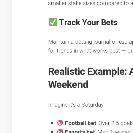
smaller stake sizes compared to a
Track Your Bets
Maintain a betting journal or use 
for trends in what works best — pre
Realistic Example: 
Weekend
Imagine it’s a Saturday:
Football bet
: Over 2.5 goa
Esports bet
: Map 1 winner 