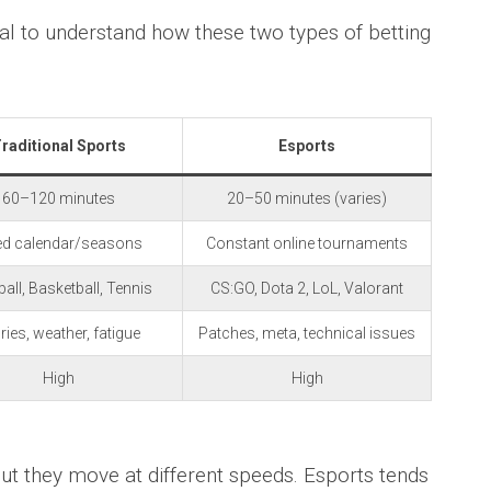
ial to understand how these two types of betting
raditional Sports
Esports
60–120 minutes
20–50 minutes (varies)
ed calendar/seasons
Constant online tournaments
all, Basketball, Tennis
CS:GO, Dota 2, LoL, Valorant
uries, weather, fatigue
Patches, meta, technical issues
High
High
but they move at different speeds. Esports tends