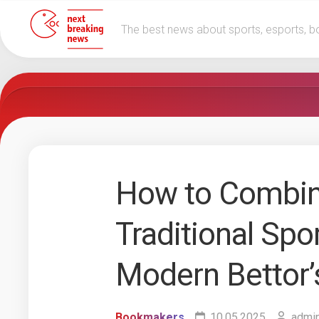
Skip
to
The best news about sports, esports,
content
How to Combin
Traditional Spo
Modern Bettor’
Bookmakers
10.05.2025
admi