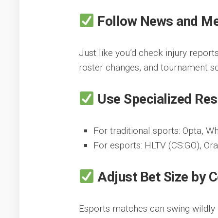
Follow News and Me
Just like you’d check injury report
roster changes, and tournament sc
Use Specialized Re
For traditional sports: Opta, 
For esports: HLTV (CS:GO), Oracl
Adjust Bet Size by 
Esports matches can swing wildly