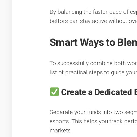
By balancing the faster pace of esp
bettors can stay active without ov
Smart Ways to Blen
To successfully combine both world
list of practical steps to guide yo
Create a Dedicated B
Separate your funds into two segme
esports. This helps you track per
markets.