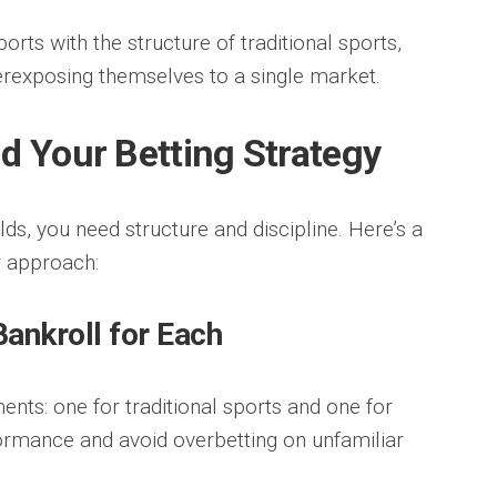
orts with the structure of traditional sports,
erexposing themselves to a single market.
d Your Betting Strategy
s, you need structure and discipline. Here’s a
ur approach:
ankroll for Each
nts: one for traditional sports and one for
formance and avoid overbetting on unfamiliar